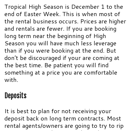
Tropical High Season is December 1 to the
end of Easter Week. This is when most of
the rental business occurs. Prices are higher
and rentals are fewer. If you are booking
long term near the beginning of High
Season you will have much less leverage
than if you were booking at the end. But
don’t be discouraged if your are coming at
the best time. Be patient you will find
something at a price you are comfortable
with.
Deposits
It is best to plan for not receiving your
deposit back on long term contracts. Most
rental agents/owners are going to try to rip