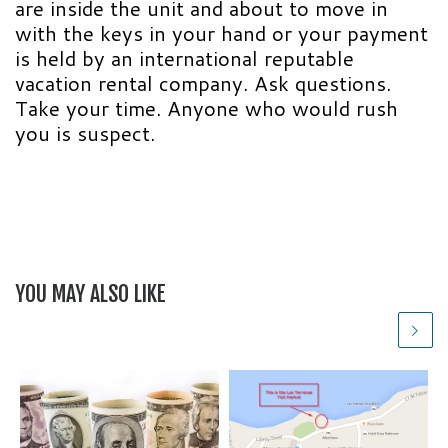
are inside the unit and about to move in
with the keys in your hand or your payment
is held by an international reputable
vacation rental company. Ask questions.
Take your time. Anyone who would rush
you is suspect.
YOU MAY ALSO LIKE