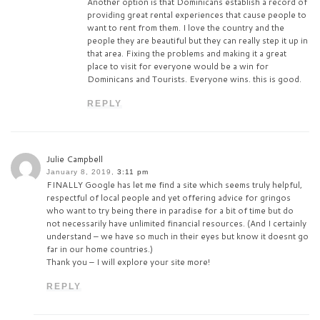
Another option is that Dominicans establish a record of
providing great rental experiences that cause people to
want to rent from them. I love the country and the
people they are beautiful but they can really step it up in
that area. Fixing the problems and making it a great
place to visit for everyone would be a win for
Dominicans and Tourists. Everyone wins. this is good.
REPLY
Julie Campbell
January 8, 2019,
3:11 pm
FINALLY Google has let me find a site which seems truly helpful,
respectful of local people and yet offering advice for gringos
who want to try being there in paradise for a bit of time but do
not necessarily have unlimited financial resources. (And I certainly
understand – we have so much in their eyes but know it doesnt go
far in our home countries.)
Thank you – I will explore your site more!
REPLY