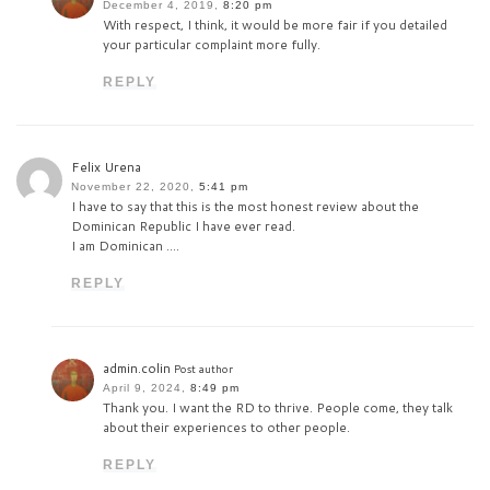
December 4, 2019,
8:20 pm
With respect, I think, it would be more fair if you detailed
your particular complaint more fully.
REPLY
Felix Urena
November 22, 2020,
5:41 pm
I have to say that this is the most honest review about the
Dominican Republic I have ever read.
I am Dominican ….
REPLY
admin.colin
Post author
April 9, 2024,
8:49 pm
Thank you. I want the RD to thrive. People come, they talk
about their experiences to other people.
REPLY