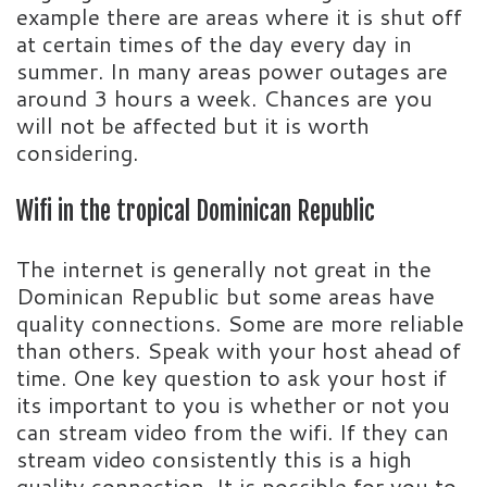
example there are areas where it is shut off
at certain times of the day every day in
summer. In many areas power outages are
around 3 hours a week. Chances are you
will not be affected but it is worth
considering.
Wifi in the tropical Dominican Republic
The internet is generally not great in the
Dominican Republic but some areas have
quality connections. Some are more reliable
than others. Speak with your host ahead of
time. One key question to ask your host if
its important to you is whether or not you
can stream video from the wifi. If they can
stream video consistently this is a high
quality connection. It is possible for you to