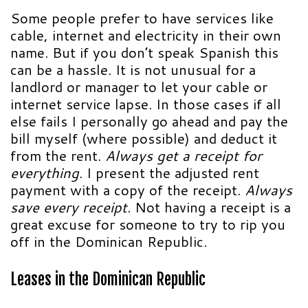
Some people prefer to have services like
cable, internet and electricity in their own
name. But if you don’t speak Spanish this
can be a hassle. It is not unusual for a
landlord or manager to let your cable or
internet service lapse. In those cases if all
else fails I personally go ahead and pay the
bill myself (where possible) and deduct it
from the rent.
Always get a receipt for
everything
. I present the adjusted rent
payment with a copy of the receipt.
Always
save every receipt
. Not having a receipt is a
great excuse for someone to try to rip you
off in the Dominican Republic.
Leases in the
Dominican Republic