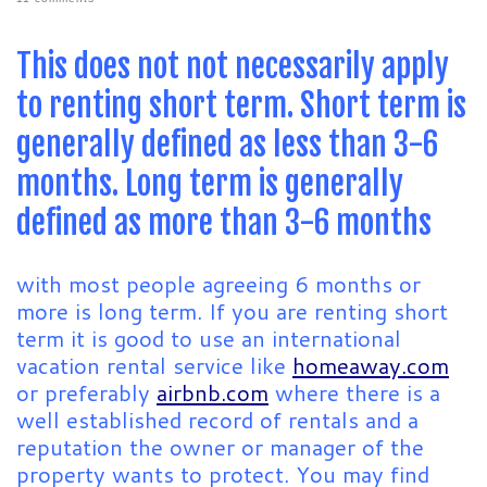
This does not not necessarily apply
to renting short term. Short term is
generally defined as less than 3-6
months. Long term is generally
defined as more than 3-6 months
with most people agreeing 6 months or
more is long term. If you are renting short
term it is good to use an international
vacation rental service like
homeaway.com
or preferably
airbnb.com
where there is a
well established record of rentals and a
reputation the owner or manager of the
property wants to protect. You may find