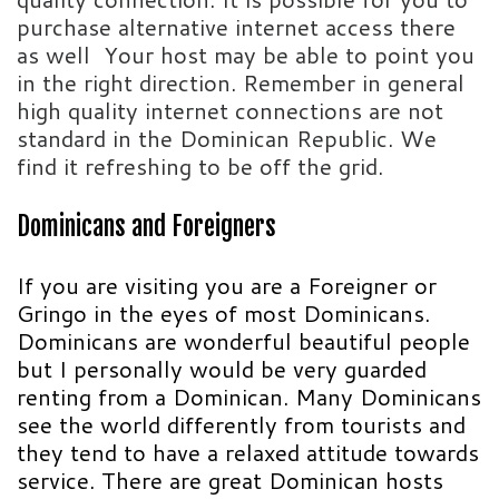
purchase alternative internet access there
as well Your host may be able to point you
in the right direction. Remember in general
high quality internet connections are not
standard in the Dominican Republic. We
find it refreshing to be off the grid.
Dominicans and Foreigners
If you are visiting you are a Foreigner or
Gringo in the eyes of most Dominicans.
Dominicans are wonderful beautiful people
but I personally would be very guarded
renting from a Dominican. Many Dominicans
see the world differently from tourists and
they tend to have a relaxed attitude towards
service. There are great Dominican hosts