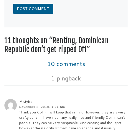
11 thoughts on “Renting, Dominican
Republic don’t get ripped Off”
10 comments
1 pingback
Mistyire
November 8, 2018,
1:01 am
Thank you Colin, I will keep that in mind.However, they are a very
crafty bunch. I have met many really nice and friendly Dominican’s
people. They can be very hospitable, kind careing and thoughtful,
however the majority of them have an agenda and it usually