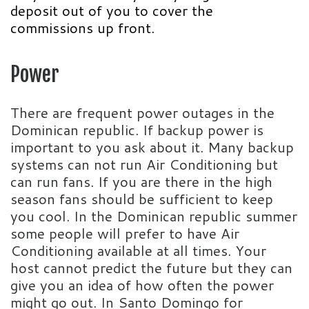
deposit out of you to cover the
commissions up front.
Power
There are frequent power outages in the
Dominican republic. If backup power is
important to you ask about it. Many backup
systems can not run Air Conditioning but
can run fans. If you are there in the high
season fans should be sufficient to keep
you cool. In the Dominican republic summer
some people will prefer to have Air
Conditioning available at all times. Your
host cannot predict the future but they can
give you an idea of how often the power
might go out. In Santo Domingo for