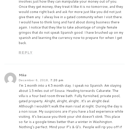
involves just how they can manipulate your money out of you.
Once they get money, they treat it like it is no tomorrow, and they
would come right back and ask for more just like you did not just
give them any. I alway live in a gated community when I visit there.
I would have to think long and hard about doing business there
again. I notice that they like to take advantage of single female
gringos that do not speak Spanish good. I have brushed up on my
spanish and learning the currency now to prepare for when I get
back.
REPLY
Mike
December 6, 2018,
7:20 pm
I’m 1 month into a 4.5 month stay. I speak no Spanish. Am staying
about 1.5 miles out of Sousa. Heading torwards Cabarete. The
villa is a four bed room three bath. Fully furnished, private pool,
gated property. Alright, alright, alright…It’s an alright deal.
Although I wouldn’t walk the main road at night. During the day is
a non issue. My suspicions are if you have a bad experience while
visiting. It’s because you think your shit doesn’t stink. This place
so far is a google times better than a winter in Washington.
Nothing’s perfect. Mind your P’s & Q’s. People will rip you off if