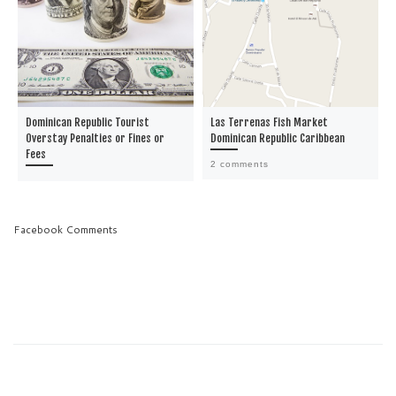
Dominican Republic Tourist
Las Terrenas Fish Market
Overstay Penalties or Fines or
Dominican Republic Caribbean
Fees
2 comments
Facebook Comments