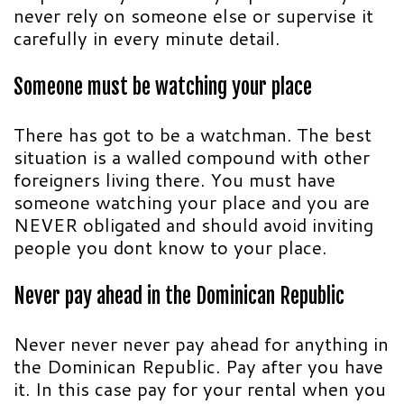
never rely on someone else or supervise it
carefully in every minute detail.
Someone must be watching your place
There has got to be a watchman. The best
situation is a walled compound with other
foreigners living there. You must have
someone watching your place and you are
NEVER obligated and should avoid inviting
people you dont know to your place.
Never pay ahead in the Dominican Republic
Never never never pay ahead for anything in
the Dominican Republic. Pay after you have
it. In this case pay for your rental when you