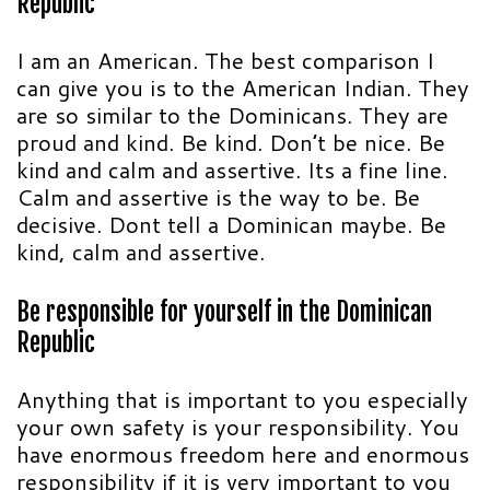
Republic
I am an American. The best comparison I
can give you is to the American Indian. They
are so similar to the Dominicans. They are
proud and kind. Be kind. Don’t be nice. Be
kind and calm and assertive. Its a fine line.
Calm and assertive is the way to be. Be
decisive. Dont tell a Dominican maybe. Be
kind, calm and assertive.
Be responsible for yourself in the Dominican
Republic
Anything that is important to you especially
your own safety is your responsibility. You
have enormous freedom here and enormous
responsibility if it is very important to you