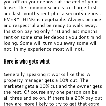
you off on your deposit at the end of your
lease. The common scam is to charge first
and last months rent plus a security deposit.
EVERYTHING is negotiable. Always be nice
and respectful and be ready to walk away.
Insist on paying only first and last months
rent or some smaller deposit you dont mind
losing. Some will turn you away some will
not. In my experience most will not.
Here is who gets what
Generally speaking it works like this. A
property manager gets a 10% cut. The
marketer gets a 10% cut and the owner gets
the rest. Of course any one person can be
all three and so on. If there is a 20% pay out
they are more likely to try to get that extra