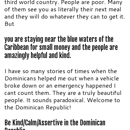
third world country. People are poor. Many
of them see you as literally their next meal
and they will do whatever they can to get it.
But
you are staying near the blue waters of the
Caribbean for small money and the people are
amazingly helpful and kind.
I have so many stories of times when the
Dominicans helped me out when a vehicle
broke down or an emergency happened I
cant count them. They are a truly beautiful
people. It sounds paradoxical. Welcome to
the Dominican Republic!
Be Kind/Calm/Assertive in the Dominican