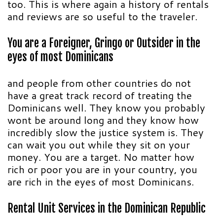
too. This is where again a history of rentals
and reviews are so useful to the traveler.
You are a Foreigner, Gringo or Outsider in the
eyes of most Dominicans
and people from other countries do not
have a great track record of treating the
Dominicans well. They know you probably
wont be around long and they know how
incredibly slow the justice system is. They
can wait you out while they sit on your
money. You are a target. No matter how
rich or poor you are in your country, you
are rich in the eyes of most Dominicans.
Rental Unit Services in the Dominican Republic