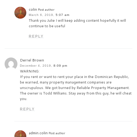
colin
Post author
March 6, 2019,
5:07 am
Thank you Julie I will keep adding content hopefully it will
continue to be useful
REPLY
Derrel Brown
December 4, 2019,
8:09 pm
WARNING:
If you rent or want to rent your place in the Dominican Republic,
be warned, many property management companies are
unscrupulous. We got burned by Reliable Property Management.
The owner is Todd Williams. Stay away from this guy, he will cheat
you.
REPLY
admin.colin
Post author