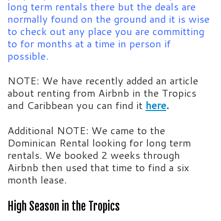
long term rentals there but the deals are
normally found on the ground and it is wise
to check out any place you are committing
to for months at a time in person if
possible.
NOTE: We have recently added an article
about renting from Airbnb in the Tropics
and Caribbean you can find it
here
.
Additional NOTE: We came to the
Dominican Rental looking for long term
rentals. We booked 2 weeks through
Airbnb then used that time to find a six
month lease.
High Season in the Tropics