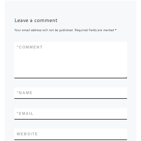
Leave a comment
Your email address will not be published.
Required fields are marked
*
*
COMMENT
*
NAME
*
EMAIL
WEBSITE