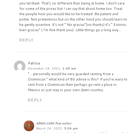
you let them. That’s no different than being at home. I don’t care
for some of the prices but I can say that about home too. Treat
the people how you would like to be treated. Be patient and
polite. Not pretentious but on the other hand you should learn to
be gently assertive. It’s not “ No gracias”(no thanks) it’s “ Estonia
bien gracias” ( I’m fine thank you). Little things go a long way…
REPLY
Patricia
December 19, 2021,
1:49 am
“… personally would be very guarded renting from a
Dominican.” what kind of BS advise is this? If you’re wary to
rent from a Dominican then perhaps go rent a place in
Mexico or just stay in your own damn country.
REPLY
admin.colin
Post author
March 24, 2022,
5:04 pm