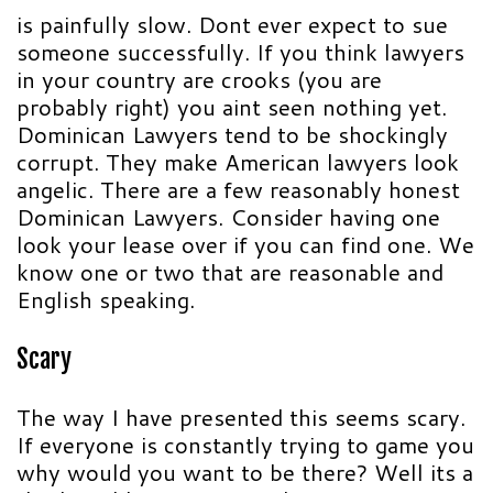
is painfully slow. Dont ever expect to sue
someone successfully. If you think lawyers
in your country are crooks (you are
probably right) you aint seen nothing yet.
Dominican Lawyers tend to be shockingly
corrupt. They make American lawyers look
angelic. There are a few reasonably honest
Dominican Lawyers. Consider having one
look your lease over if you can find one. We
know one or two that are reasonable and
English speaking.
Scary
The way I have presented this seems scary.
If everyone is constantly trying to game you
why would you want to be there? Well its a