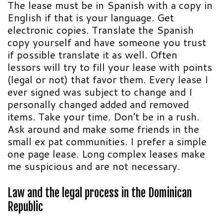
The lease must be in Spanish with a copy in
English if that is your language. Get
electronic copies. Translate the Spanish
copy yourself and have someone you trust
if possible translate it as well. Often
lessors will try to fill your lease with points
(legal or not) that favor them. Every lease I
ever signed was subject to change and I
personally changed added and removed
items. Take your time. Don’t be in a rush.
Ask around and make some friends in the
small ex pat communities. I prefer a simple
one page lease. Long complex leases make
me suspicious and are not necessary.
Law and the legal process in the
Dominican
Republic