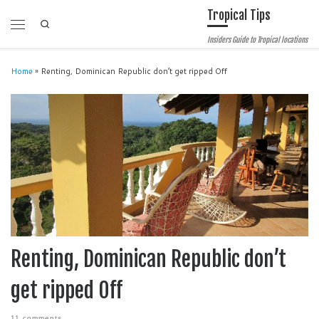
Tropical Tips
Skip to content
Search
Menu
Insiders Guide to Tropical locations
Home
»
Renting, Dominican Republic don’t get ripped Off
Renting, Dominican Republic don’t
get ripped Off
11 comments