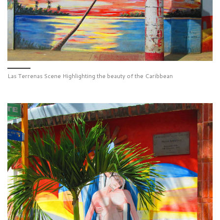
Las Terrenas Scene Highlighting the beauty of the Caribbean