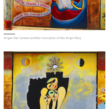
Virgen Del Carmen another invocation of the Virgin Mary