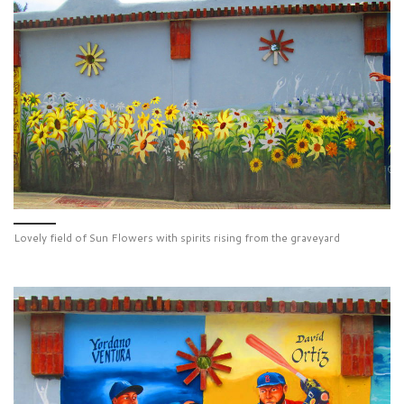
Lovely field of Sun Flowers with spirits rising from the graveyard