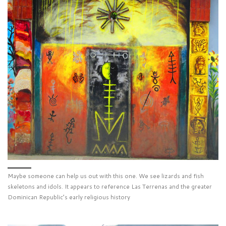
Maybe someone can help us out with this one. We see lizards and fish
skeletons and idols. It appears to reference Las Terrenas and the greater
Dominican Republic’s early religious history