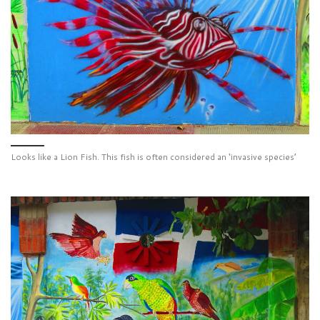
Looks like a Lion Fish. This fish is often considered an ‘invasive species’