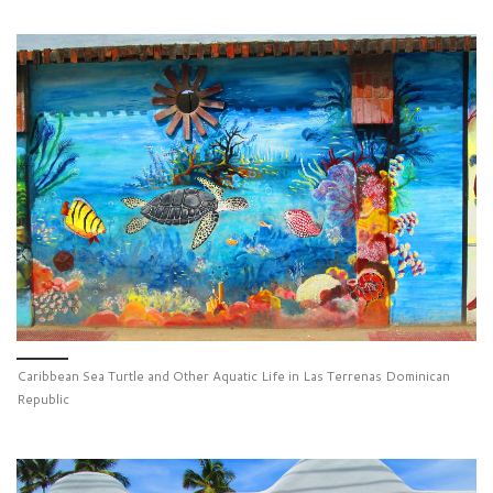
Caribbean Sea Turtle and Other Aquatic Life in Las Terrenas Dominican
Republic