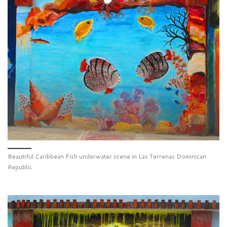
Beautiful Caribbean Fish underwater scene in Las Terrenas Dominican
Republic