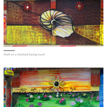
Shell on a checked background