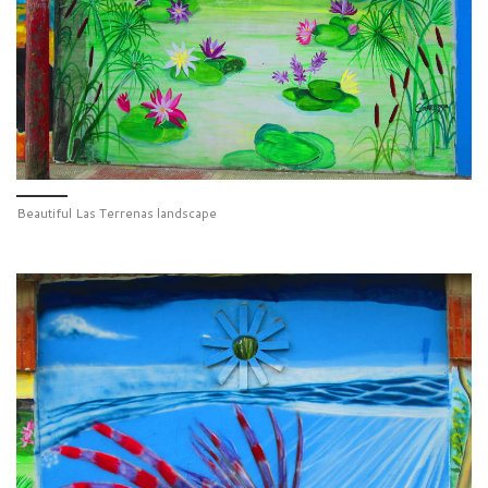
Beautiful Las Terrenas landscape