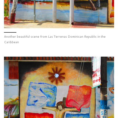
Another beautiful scene from Las Terrenas Dominican Republic in the
Caribbean