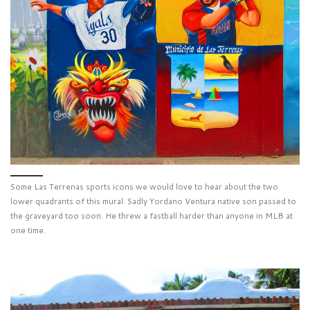
Some Las Terrenas sports icons we would love to hear about the two
lower quadrants of this mural. Sadly Yordano Ventura native son passed to
the graveyard too soon. He threw a fastball harder than anyone in MLB at
one time.