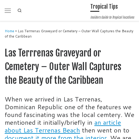
Tropical Tips
Skip to content
Search
Menu
Insiders Guide to Tropical locations
Home
»
Las Terrrenas Graveyard or Cemetery – Outer Wall Captures the Beauty
of the Caribbean
Las Terrrenas Graveyard or
Cemetery – Outer Wall Captures
the Beauty of the Caribbean
When we arrived in Las Terrenas,
Dominican Republic one of the features we
found fascinating was the local cemtery. We
mentioned it initially/briefly in
an article
about Las Terrenas Beach
then went on to
document it more from the interior.
We are