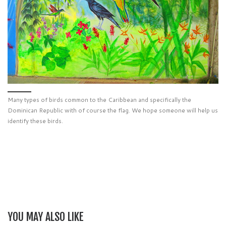
Many types of birds common to the Caribbean and specifically the
Dominican Republic with of course the flag. We hope someone will help us
identify these birds.
YOU MAY ALSO LIKE