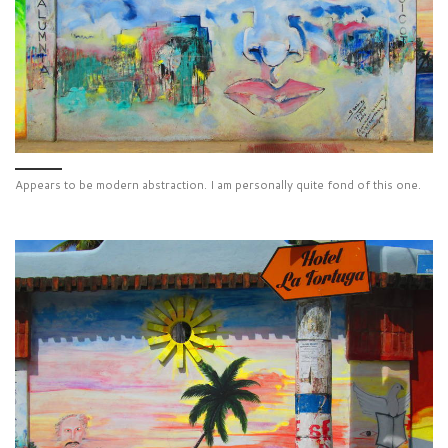
Appears to be modern abstraction. I am personally quite fond of this one.