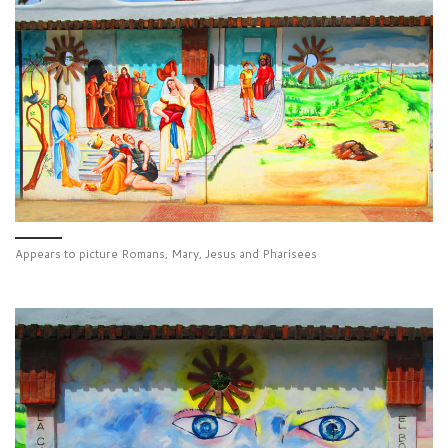
Appears to picture Romans, Mary, Jesus and Pharisees