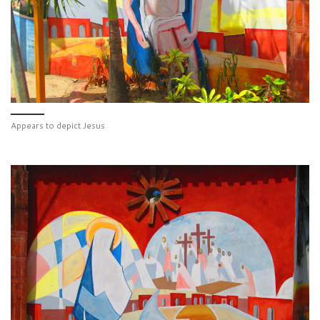
Appears to depict Jesus