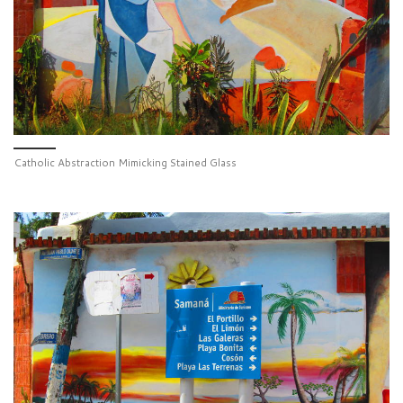
Catholic Abstraction Mimicking Stained Glass