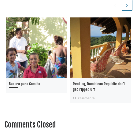
Basura para Comida
Renting, Dominican Republic don’t
get ripped Off
11 comments
Comments Closed