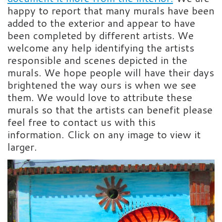
happy to report that many murals have been
added to the exterior and appear to have
been completed by different artists. We
welcome any help identifying the artists
responsible and scenes depicted in the
murals. We hope people will have their days
brightened the way ours is when we see
them. We would love to attribute these
murals so that the artists can benefit please
feel free to contact us with this
information. Click on any image to view it
larger.