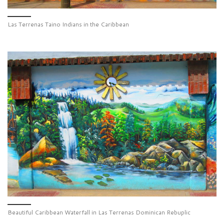
Las Terrenas Taino Indians in the Caribbean
Beautiful Caribbean Waterfall in Las Terrenas Dominican Rebuplic