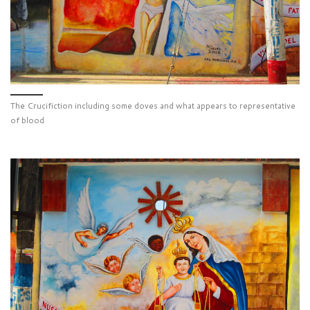
The Crucifiction including some doves and what appears to representative
of blood