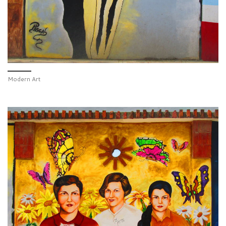
Modern Art