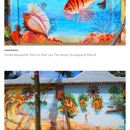
Some beautiful fish on the Las Terrenas Graveyard Mural