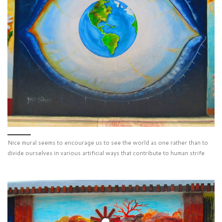
Nice mural seems to encourage us to see the world as one rather than to
divide ourselves in various artificial ways that contribute to human strife