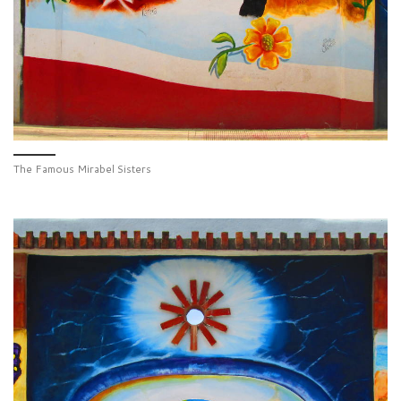
The Famous Mirabel Sisters