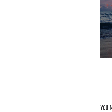
YOU M