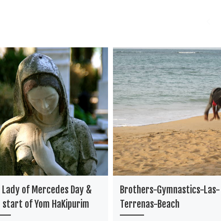
 Lady of Mercedes Day &
Brothers-Gymnastics-Las-
 start of Yom HaKipurim
Terrenas-Beach