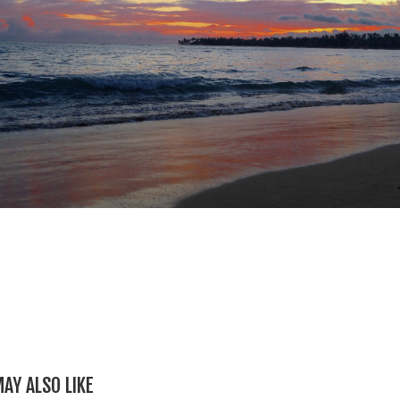
AY ALSO LIKE