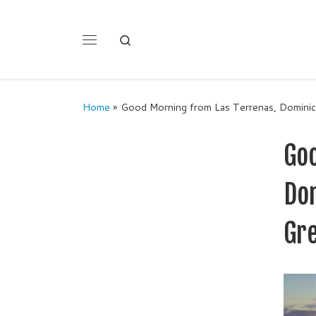
Skip to content
Search
Menu
Home
»
Good Morning from Las Terrenas, Dominica
Go
Dom
Gr