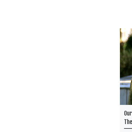
Our
The