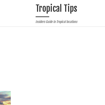
Tropical Tips
Insiders Guide to Tropical locations