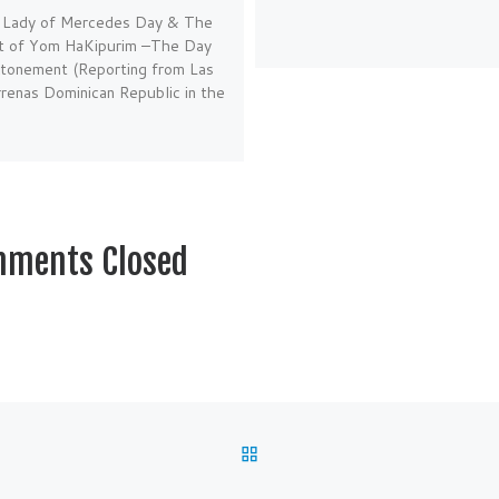
 Lady of Mercedes Day & The
rt of Yom HaKipurim –The Day
Atonement (Reporting from Las
renas Dominican Republic in the
ments Closed
BACK TO POST LIST
C