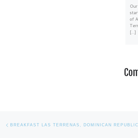
Our
sta
of 
Terr
[…]
Com
Post navigation
Previous post
BREAKFAST LAS TERRENAS, DOMINICAN REPUBLI