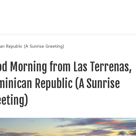
n Republic (A Sunrise Greeting)
od Morning from Las Terrenas,
inican Republic (A Sunrise
eeting)