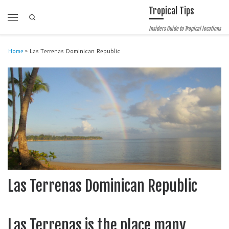
Tropical Tips
Skip to content
Search
Menu
Insiders Guide to Tropical locations
Home
»
Las Terrenas Dominican Republic
Las Terrenas Dominican Republic
Las Terrenas is the place many