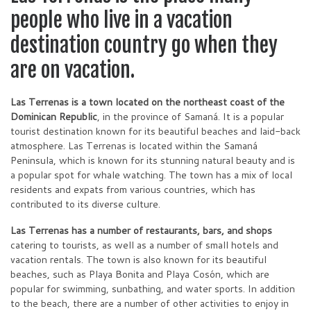
people who live in a vacation
destination country go when they
are on vacation.
Las Terrenas is a town located on the northeast coast of the
Dominican Republic
, in the province of Samaná. It is a popular
tourist destination known for its beautiful beaches and laid-back
atmosphere. Las Terrenas is located within the Samaná
Peninsula, which is known for its stunning natural beauty and is
a popular spot for whale watching. The town has a mix of local
residents and expats from various countries, which has
contributed to its diverse culture.
Las Terrenas has a number of restaurants, bars, and shops
catering to tourists, as well as a number of small hotels and
vacation rentals. The town is also known for its beautiful
beaches, such as Playa Bonita and Playa Cosón, which are
popular for swimming, sunbathing, and water sports. In addition
to the beach, there are a number of other activities to enjoy in