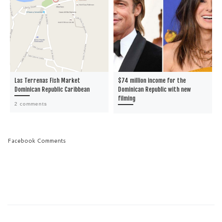
Las Terrenas Fish Market
$74 million income for the
Dominican Republic Caribbean
Dominican Republic with new
filming
2 comments
Facebook Comments