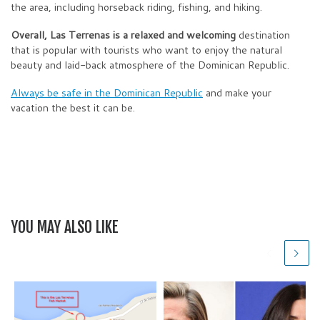
the area, including horseback riding, fishing, and hiking.
Overall, Las Terrenas is a relaxed and welcoming
destination
that is popular with tourists who want to enjoy the natural
beauty and laid-back atmosphere of the Dominican Republic.
Always be safe in the Dominican Republic
and make your
vacation the best it can be.
YOU MAY ALSO LIKE