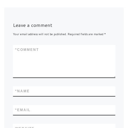
Leave a comment
Your email address will not be published.
Required fields are marked
*
*
COMMENT
*
NAME
*
EMAIL