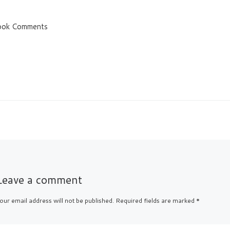
ook Comments
Leave a comment
our email address will not be published.
Required fields are marked
*