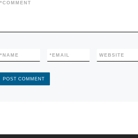
*
COMMENT
*
NAME
*
EMAIL
WEBSITE