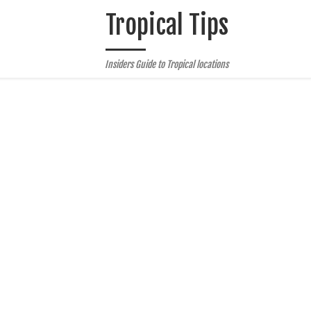
Tropical Tips
Insiders Guide to Tropical locations