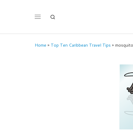
Skip to content
Search
Menu
Home
»
Top Ten Caribbean Travel Tips
»
mosquit