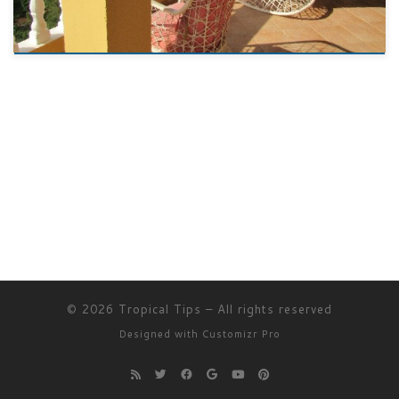
© 2026
Tropical Tips
–
All rights reserved
Designed with
Customizr Pro