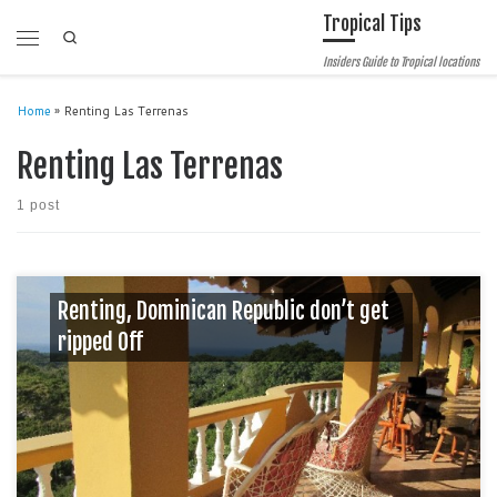
Tropical Tips
Skip to content
Search
Menu
Insiders Guide to Tropical locations
Home
»
Renting Las Terrenas
Renting Las Terrenas
1 post
Renting, Dominican Republic don’t get
ripped Off