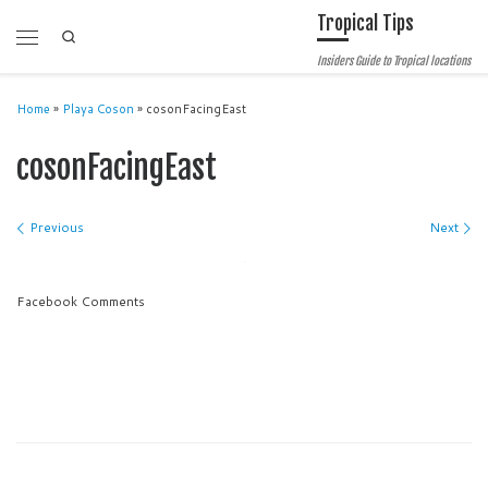
Tropical Tips
Skip to content
Search
Menu
Insiders Guide to Tropical locations
Home
»
Playa Coson
»
cosonFacingEast
cosonFacingEast
Images navigation
Previous
Next
Facebook Comments