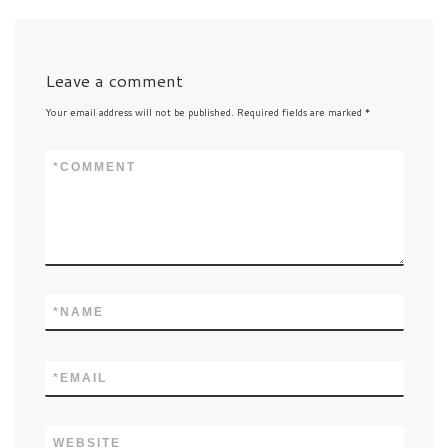
Leave a comment
Your email address will not be published.
Required fields are marked
*
*
COMMENT
*
NAME
*
EMAIL
WEBSITE