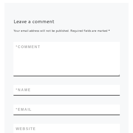
Leave a comment
Your email address will not be published.
Required fields are marked
*
*
COMMENT
*
NAME
*
EMAIL
WEBSITE