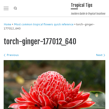
Tropical Tips
Skip to content
Search
Menu
Insiders Guide to Tropical locations
Home
»
Most common tropical flowers quick reference
»
torch-ginger-
177012_640
torch-ginger-177012_640
Images navigation
Previous
Next