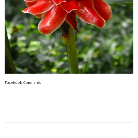
Facebook Comments