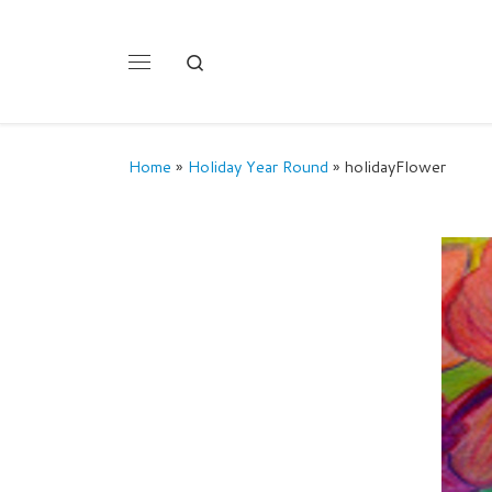
Skip to content
Search
Menu
Home
»
Holiday Year Round
»
holidayFlower