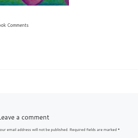
ook Comments
Leave a comment
our email address will not be published.
Required fields are marked
*