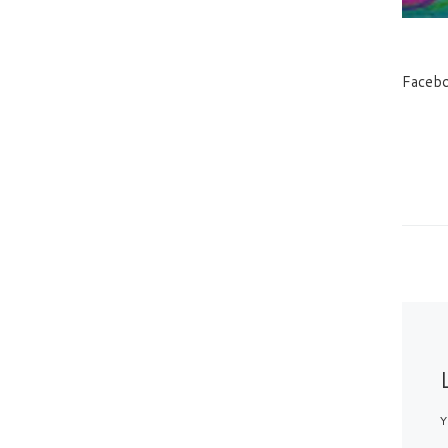
Faceb
Y