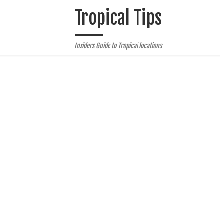
Tropical Tips
Insiders Guide to Tropical locations