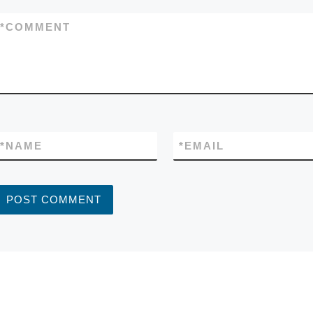
*
COMMENT
*
NAME
*
EMAIL