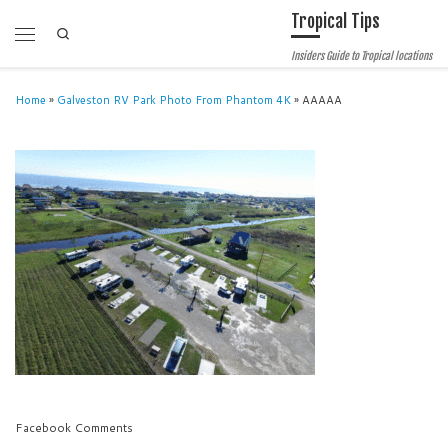
Tropical Tips
Skip to content
Search
Menu
Insiders Guide to Tropical locations
Home
»
Galveston RV Park Photo From Phantom 4K
»
AAAAA
Facebook Comments