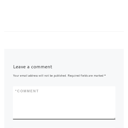
Leave a comment
Your email address will not be published.
Required fields are marked
*
*
COMMENT