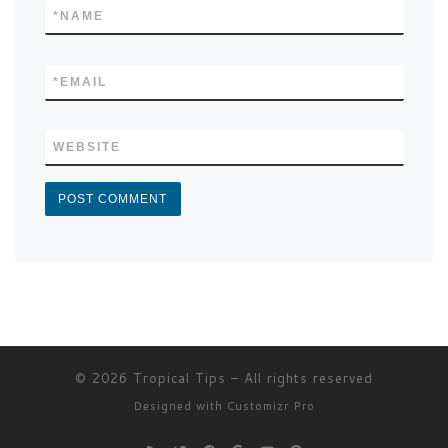
*
NAME
*
EMAIL
WEBSITE
© 2026
Tropical Tips
–
All rights reserved
Designed with
Customizr Pro