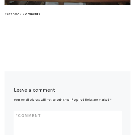
Facebook Comments
Leave a comment
Your email address will not be published.
Required fields are marked
*
*
COMMENT