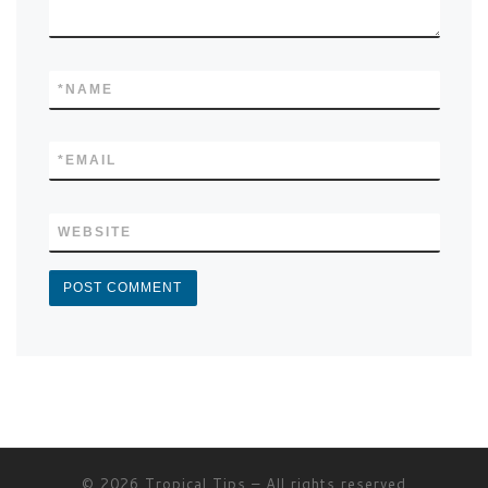
*
NAME
*
EMAIL
WEBSITE
© 2026
Tropical Tips
–
All rights reserved